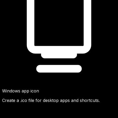
Windows app icon
Create a .ico file for desktop apps and shortcuts.