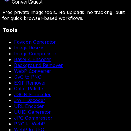
ConvertQuest
Free private image tools. No uploads, no tracking, built
for quick browser-based workflows.
Tools
Favicon Generator
Image Resizer
Image Compressor
Base64 Encoder
Background Remover
WebP Converter
SVG to PNG
EXIF Remover
Color Palette
JSON Formatter
JWT Decoder
URL Encoder
UUID Generator
JPG Compressor
PNG to WebP
WebP to JPG