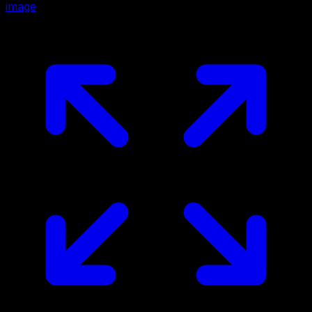
image