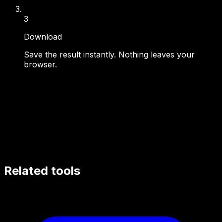
3
Download
Save the result instantly. Nothing leaves your
browser.
Related tools