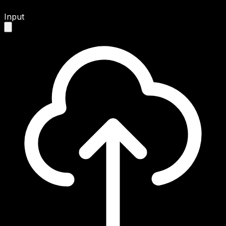
Input