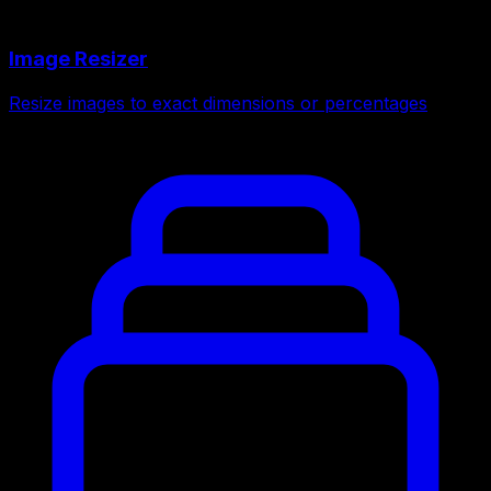
Image Resizer
Resize images to exact dimensions or percentages