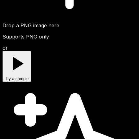
Drop a PNG image here
Supports PNG only
or
Try a sample