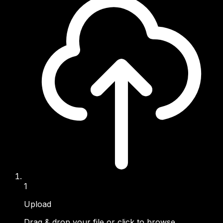
1
Upload
Drag & drop your file or click to browse.