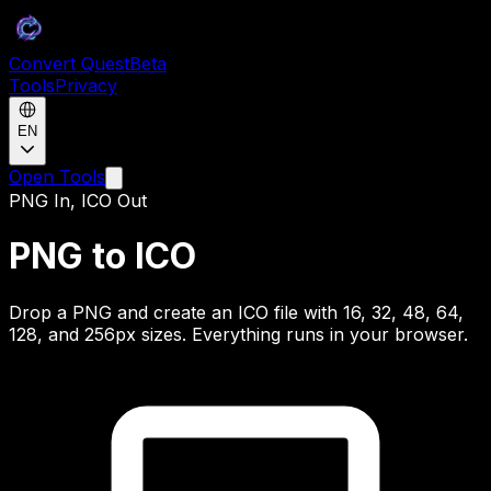
Convert Quest
Beta
Tools
Privacy
EN
Open Tools
PNG In, ICO Out
PNG to ICO
Drop a PNG and create an ICO file with 16, 32, 48, 64,
128, and 256px sizes. Everything runs in your browser.