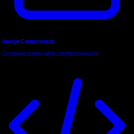
Image Compressor
Compress images while maintaining quality