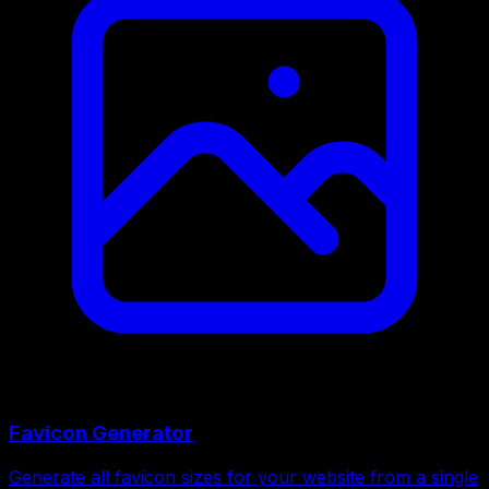
Favicon Generator
Generate all favicon sizes for your website from a single