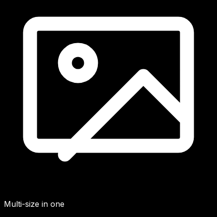
Multi-size in one