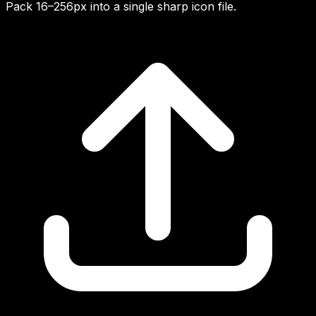
Pack 16–256px into a single sharp icon file.