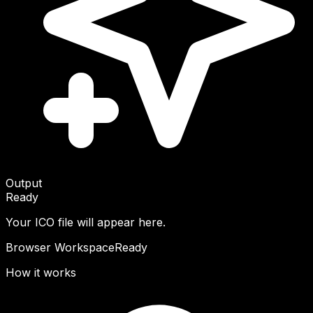
Output
Ready
Your ICO file will appear here.
Browser Workspace
Ready
How it works