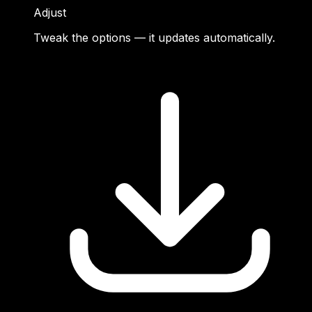
Adjust
Tweak the options — it updates automatically.