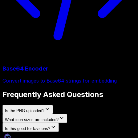
Base64 Encoder
Convert images to Base64 strings for embedding
Frequently Asked Questions
Is the PNG uploaded?
What icon sizes are included?
Is this good for favicons?